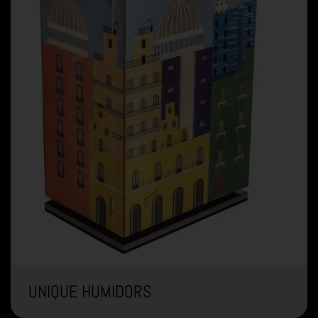
UNIQUE HUMIDORS