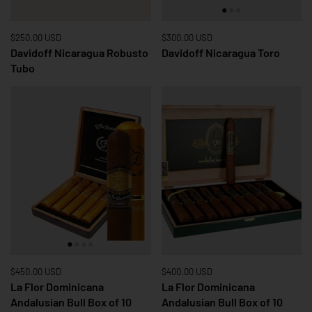
Price:
$250.00 USD
Regular price:
Price:
$300.00 USD
Regular price:
Davidoff Nicaragua Robusto
Davidoff Nicaragua Toro
Tubo
Price:
$450.00 USD
Regular price:
Price:
$400.00 USD
Regular price:
La Flor Dominicana
La Flor Dominicana
Andalusian Bull Box of 10
Andalusian Bull Box of 10