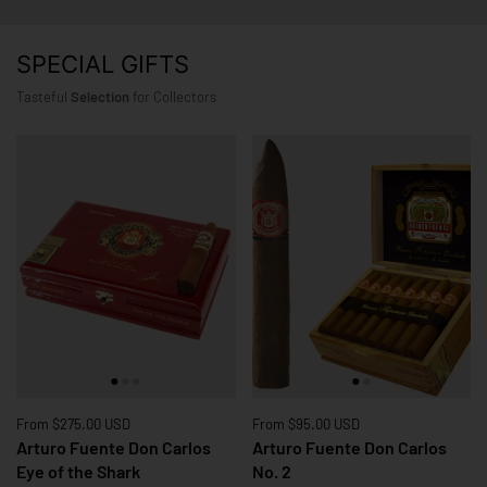
SPECIAL GIFTS
Tasteful
Selection
for Collectors
Price:
From $275.00 USD
Price:
From $95.00 USD
Arturo Fuente Don Carlos
Arturo Fuente Don Carlos
Eye of the Shark
No. 2