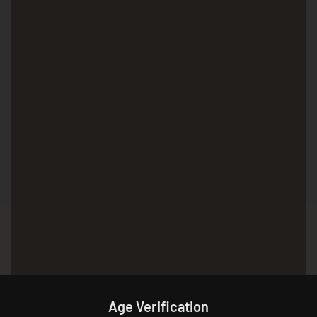
Age Verification