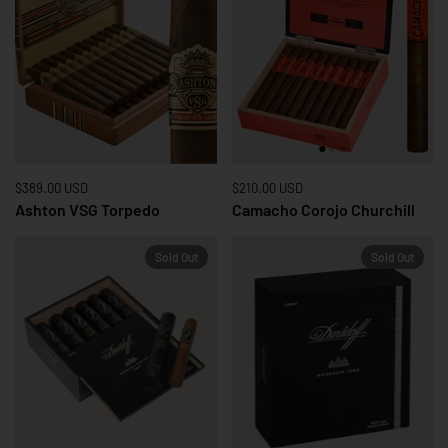
Price:
$389.00 USD
Regular price:
Price:
$210.00 USD
Regular price:
Ashton VSG Torpedo
Camacho Corojo Churchill
Sold Out
Sold Out