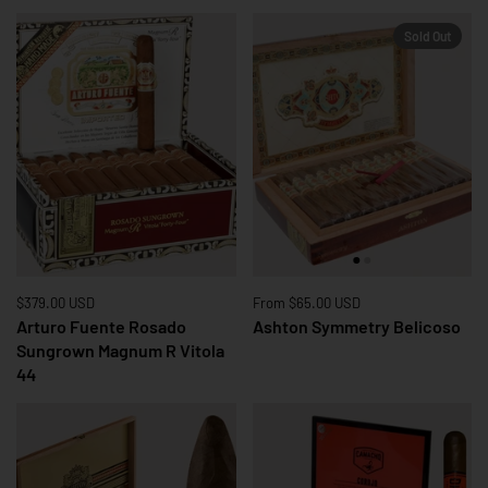
Sold Out
Price:
$379.00 USD
Regular price:
Price:
From $65.00 USD
Arturo Fuente Rosado
Ashton Symmetry Belicoso
Sungrown Magnum R Vitola
44