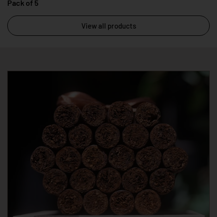
Pack of 5
View all products