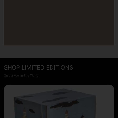
SHOP LIMITED EDITIONS
Only a Few in The World