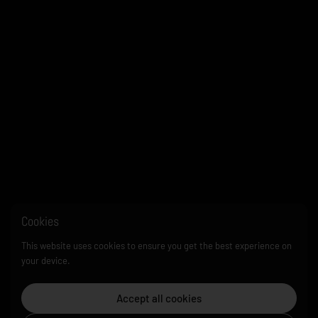
Cookies
This website uses cookies to ensure you get the best experience on
your device.
Accept all cookies