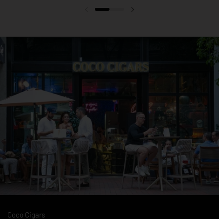
Previous slide
Next slide
Coco Cigars