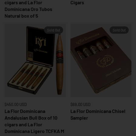
cigars and La Flor
Cigars
Dominicana Oro Tubos
Natural box of 5
Sold Out
Sold Out
Price:
$450.00 USD
Regular price:
Price:
$69.00 USD
Regular price:
La Flor Dominicana
La Flor Dominicana Chisel
Andalusian Bull Box of 10
Sampler
cigars and La Flor
Dominicana Ligero TCFKA M