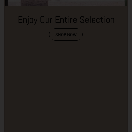
Enjoy Our Entire Selection
SHOP NOW