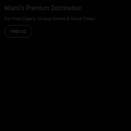
Miami's Premium Destination
For Fine Cigars, Unique Drinks & Good Times
FIND US