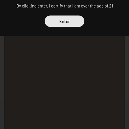
By clicking enter, I certify that I am over the age of 21
Enter