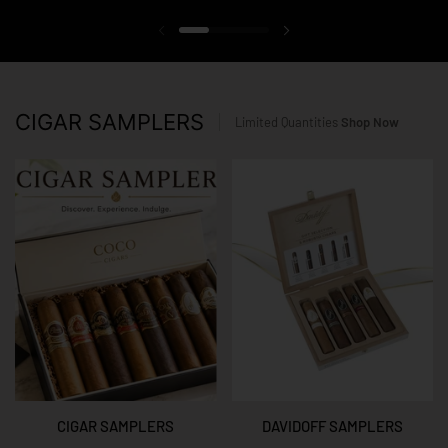
Previous slide
Next slide
CIGAR SAMPLERS
Limited Quantities
Shop Now
CIGAR SAMPLERS
DAVIDOFF SAMPLERS